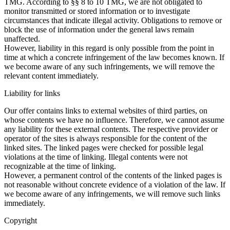
TMG. According to §§ 8 to 10 TMG, we are not obligated to
monitor transmitted or stored information or to investigate
circumstances that indicate illegal activity. Obligations to remove or
block the use of information under the general laws remain
unaffected.
However, liability in this regard is only possible from the point in
time at which a concrete infringement of the law becomes known. If
we become aware of any such infringements, we will remove the
relevant content immediately.
Liability for links
Our offer contains links to external websites of third parties, on
whose contents we have no influence. Therefore, we cannot assume
any liability for these external contents. The respective provider or
operator of the sites is always responsible for the content of the
linked sites. The linked pages were checked for possible legal
violations at the time of linking. Illegal contents were not
recognizable at the time of linking.
However, a permanent control of the contents of the linked pages is
not reasonable without concrete evidence of a violation of the law. If
we become aware of any infringements, we will remove such links
immediately.
Copyright