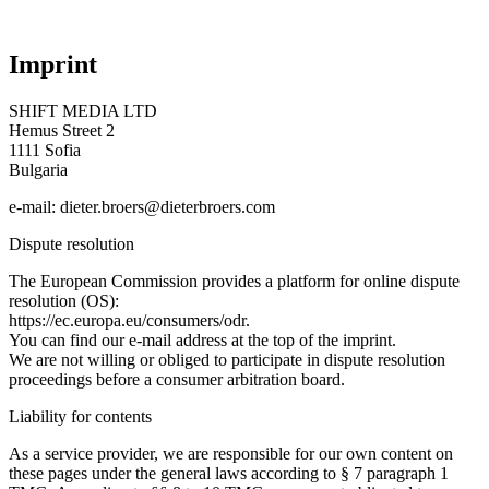
Imprint
SHIFT MEDIA LTD
Hemus Street 2
1111 Sofia
Bulgaria
e-mail: dieter.broers@dieterbroers.com
Dispute resolution
The European Commission provides a platform for online dispute
resolution (OS):
https://ec.europa.eu/consumers/odr.
You can find our e-mail address at the top of the imprint.
We are not willing or obliged to participate in dispute resolution
proceedings before a consumer arbitration board.
Liability for contents
As a service provider, we are responsible for our own content on
these pages under the general laws according to § 7 paragraph 1