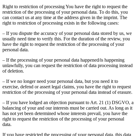
Right to restriction of processing You have the right to request the
restriction of the processing of your personal data. To do this, you
can contact us at any time at the address given in the imprint. The
right to restriction of processing exists in the following cases:
– If you dispute the accuracy of your personal data stored by us, we
usually need time to verify this. For the duration of the review, you
have the right to request the restriction of the processing of your
personal data.
– If the processing of your personal data happened/is happening
unlawfully, you can request the restriction of data processing instead
of deletion.
– If we no longer need your personal data, but you need it to
exercise, defend or assert legal claims, you have the right to request
restriction of the processing of your personal data instead of erasure.
– If you have lodged an objection pursuant to Art. 21 (1) DSGVO, a
balancing of your and our interests must be carried out. As long as it
has not yet been determined whose interests prevail, you have the
right to request the restriction of the processing of your personal
data.
If you have restricted the processing of your personal data, this data