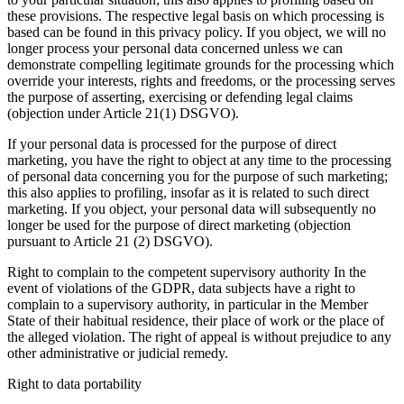
these provisions. The respective legal basis on which processing is
based can be found in this privacy policy. If you object, we will no
longer process your personal data concerned unless we can
demonstrate compelling legitimate grounds for the processing which
override your interests, rights and freedoms, or the processing serves
the purpose of asserting, exercising or defending legal claims
(objection under Article 21(1) DSGVO).
If your personal data is processed for the purpose of direct
marketing, you have the right to object at any time to the processing
of personal data concerning you for the purpose of such marketing;
this also applies to profiling, insofar as it is related to such direct
marketing. If you object, your personal data will subsequently no
longer be used for the purpose of direct marketing (objection
pursuant to Article 21 (2) DSGVO).
Right to complain to the competent supervisory authority In the
event of violations of the GDPR, data subjects have a right to
complain to a supervisory authority, in particular in the Member
State of their habitual residence, their place of work or the place of
the alleged violation. The right of appeal is without prejudice to any
other administrative or judicial remedy.
Right to data portability