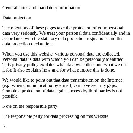
General notes and mandatory information
Data protection
The operators of these pages take the protection of your personal
data very seriously. We treat your personal data confidentially and in
accordance with the statutory data protection regulations and this
data protection declaration.
When you use this website, various personal data are collected.
Personal data is data with which you can be personally identified.
This privacy policy explains what data we collect and what we use
it for. It also explains how and for what purpose this is done.
We would like to point out that data transmission on the Internet
(e.g. when communicating by e-mail) can have security gaps.
Complete protection of data against access by third parties is not
possible.
Note on the responsible party:
The responsible party for data processing on this website.
is: