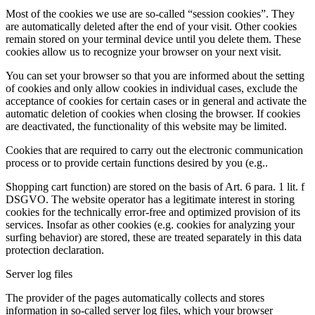
Most of the cookies we use are so-called “session cookies”. They
are automatically deleted after the end of your visit. Other cookies
remain stored on your terminal device until you delete them. These
cookies allow us to recognize your browser on your next visit.
You can set your browser so that you are informed about the setting
of cookies and only allow cookies in individual cases, exclude the
acceptance of cookies for certain cases or in general and activate the
automatic deletion of cookies when closing the browser. If cookies
are deactivated, the functionality of this website may be limited.
Cookies that are required to carry out the electronic communication
process or to provide certain functions desired by you (e.g..
Shopping cart function) are stored on the basis of Art. 6 para. 1 lit. f
DSGVO. The website operator has a legitimate interest in storing
cookies for the technically error-free and optimized provision of its
services. Insofar as other cookies (e.g. cookies for analyzing your
surfing behavior) are stored, these are treated separately in this data
protection declaration.
Server log files
The provider of the pages automatically collects and stores
information in so-called server log files, which your browser